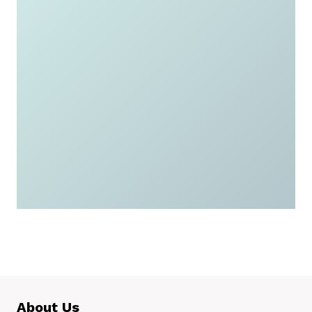
Check if you qualify
and apply today for a
free or low-cost
government iPad or
tablet.
Apply Now
About Us