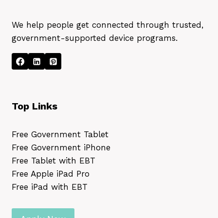
We help people get connected through trusted,
government-supported device programs.
Top Links
Free Government Tablet
Free Government iPhone
Free Tablet with EBT
Free Apple iPad Pro
Free iPad with EBT