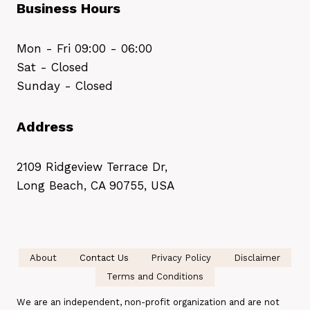
Business Hours
Mon - Fri 09:00 - 06:00
Sat - Closed
Sunday - Closed
Address
2109 Ridgeview Terrace Dr,
Long Beach, CA 90755, USA
About
Contact Us
Privacy Policy
Disclaimer
Terms and Conditions
We are an independent, non-profit organization and are not