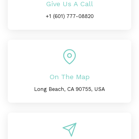
Give Us A Call
+1 (601) 777-08820
On The Map
Long Beach, CA 90755, USA