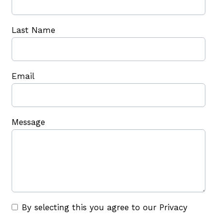
Last Name
Email
Message
By selecting this you agree to our Privacy