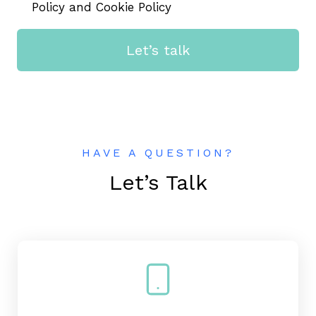
Policy and Cookie Policy
Let’s talk
HAVE A QUESTION?
Let’s Talk