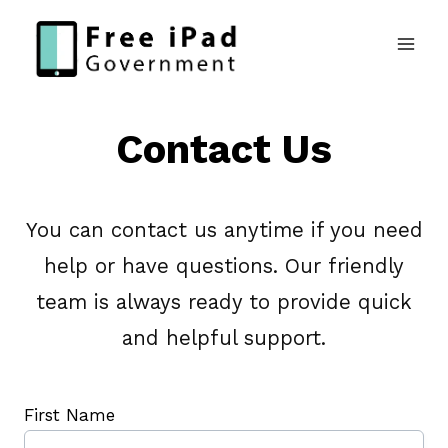
Skip
to
content
Contact Us
You can contact us anytime if you need
help or have questions. Our friendly
team is always ready to provide quick
and helpful support.
First Name