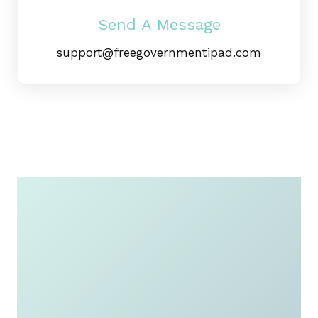
Send A Message
Apply Now
support@freegovernmentipad.com
For a Free
Government
iPad or
Tablet