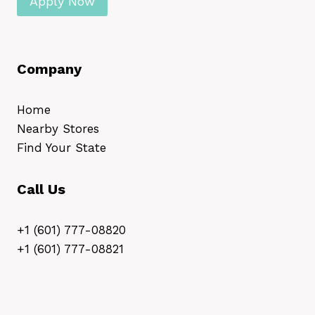
Apply Now
Company
Home
Nearby Stores
Find Your State
Call Us
+1 (601) 777-08820
+1 (601) 777-08821