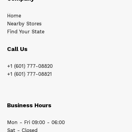
Home
Nearby Stores
Find Your State
Call Us
+1 (601) 777-08820
+1 (601) 777-08821
Business Hours
Mon - Fri 09:00 - 06:00
Sat - Closed