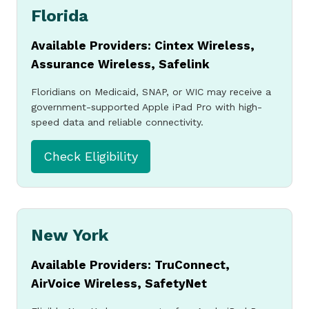
Florida
Available Providers: Cintex Wireless,
Assurance Wireless, Safelink
Floridians on Medicaid, SNAP, or WIC may receive a
government-supported Apple iPad Pro with high-
speed data and reliable connectivity.
Check Eligibility
New York
Available Providers: TruConnect,
AirVoice Wireless, SafetyNet