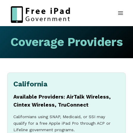
Skip
to
content
Coverage Providers
California
Available Providers: AirTalk Wireless,
Cintex Wireless, TruConnect
Californians using SNAP, Medicaid, or SSI may
qualify for a free Apple iPad Pro through ACP or
Lifeline government programs.