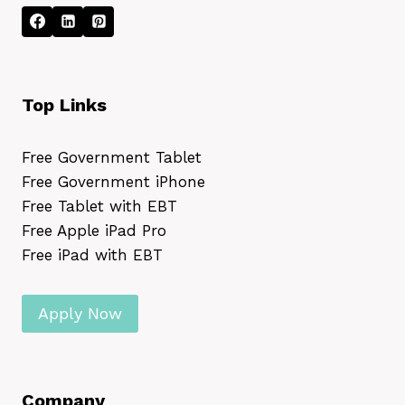
Top Links
Free Government Tablet
Free Government iPhone
Free Tablet with EBT
Free Apple iPad Pro
Free iPad with EBT
Apply Now
Company