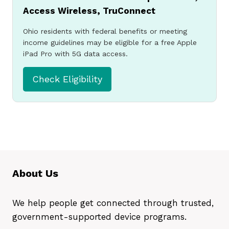
Access Wireless, TruConnect
free or low-cost
Ohio residents with federal benefits or meeting
government iPad or
income guidelines may be eligible for a free Apple
iPad Pro with 5G data access.
tablet.
Check Eligibility
Apply Now
About Us
We help people get connected through trusted,
government-supported device programs.