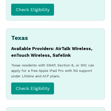
Check Eligibility
Texas
Available Providers: AirTalk Wireless,
enTouch Wireless, Safelink
Texas residents with SNAP, Section 8, or WIC can
apply for a free Apple iPad Pro with 5G support
under Lifeline and ACP plans.
Check Eligibility