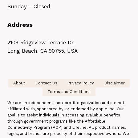
Sunday - Closed
Address
2109 Ridgeview Terrace Dr,
Long Beach, CA 90755, USA
About
Contact Us
Privacy Policy
Disclaimer
Terms and Conditions
We are an independent, non-profit organization and are not
affiliated with, sponsored by, or endorsed by Apple Inc. Our
goal is to assist individuals in accessing available benefits
through government programs like the Affordable
Connectivity Program (ACP) and Lifeline. All product names,
logos, and brands are property of their respective owners. We