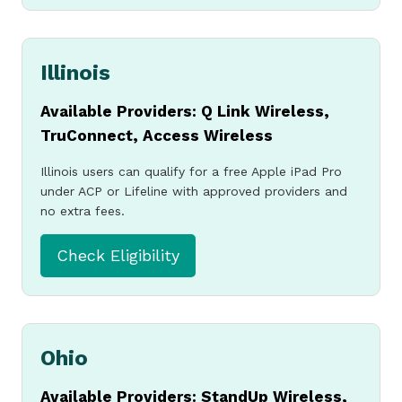
Apply Now
For a Free
Illinois
Available Providers: Q Link Wireless,
Government
TruConnect, Access Wireless
Illinois users can qualify for a free Apple iPad Pro
under ACP or Lifeline with approved providers and
iPad or
no extra fees.
Check Eligibility
Tablet
Check if you qualify
Ohio
and apply today for a
Available Providers: StandUp Wireless,