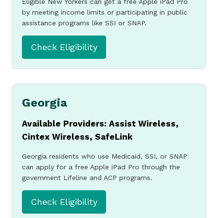
Eligible New Yorkers can get a free Apple iPad Pro
by meeting income limits or participating in public
assistance programs like SSI or SNAP.
Check Eligibility
Georgia
Available Providers: Assist Wireless,
Cintex Wireless, SafeLink
Georgia residents who use Medicaid, SSI, or SNAP
can apply for a free Apple iPad Pro through the
government Lifeline and ACP programs.
Check Eligibility