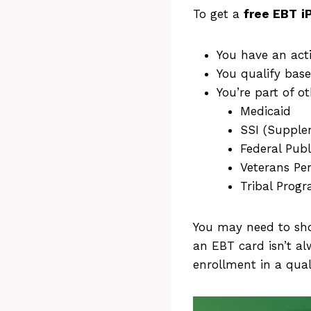
To get a
free
EBT
i
You have an act
You qualify base
You’re part of 
Medicaid
SSI (Supple
Federal Publ
Veterans Pe
Tribal Prog
You may need to sho
an EBT card isn’t a
enrollment in a qua