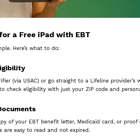
for a Free iPad with EBT
mple. Here’s what to do:
gibility
pply Now For a Fr
rifier (via USAC) or go straight to a Lifeline provider’s
o check eligibility with just your ZIP code and persona
Government iPad o
 Documents
Tablet
y of your EBT benefit letter, Medicaid card, or proof
 are easy to read and not expired.