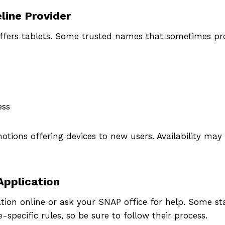
k if you qualify and apply today 
line Provider
ee or low-cost government iPad
offers tablets. Some trusted names that sometimes p
tablet.
Apply Now
ess
tions offering devices to new users. Availability may
Application
tion online or ask your SNAP office for help. Some stat
-specific rules, so be sure to follow their process.