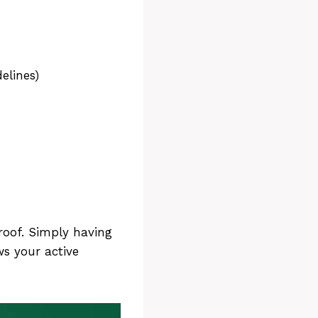
elines)
roof. Simply having
s your active