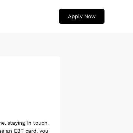
Apply Now
e, staying in touch,
use an EBT card, you