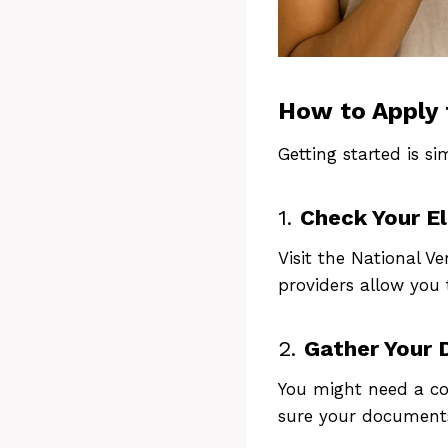
How to Apply 
Getting started is si
1.
Check Your Eli
A
Visit the National Ve
providers allow you t
2.
Gather Your
You might need a cop
sure your documents