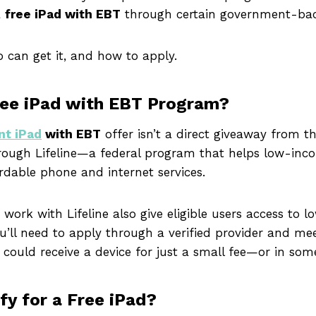
a
free iPad with EBT
through certain government-ba
ho can get it, and how to apply.
ree iPad with EBT Program?
nt iPad
with EBT
offer isn’t a direct giveaway from 
hrough Lifeline—a federal program that helps low-inco
rdable phone and internet services.
ork with Lifeline also give eligible users access to l
You’ll need to apply through a verified provider and mee
 could receive a device for just a small fee—or in some
fy for a Free iPad?