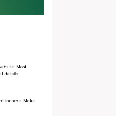
ee
 website. Most
l details.
r
 of income. Make