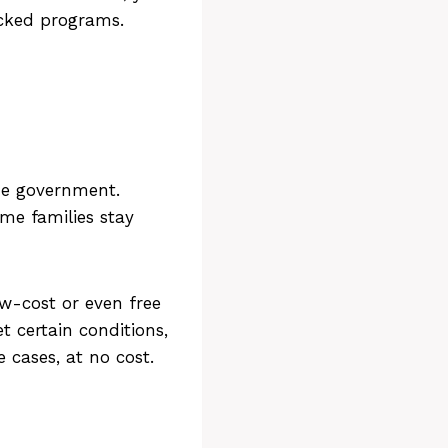
cked programs.
the government.
me families stay
ow-cost or even free
t certain conditions,
 cases, at no cost.