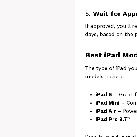
5.
Wait for App
If approved, you’ll 
days, based on the p
Best iPad Mod
The type of iPad yo
models include:
iPad 6
– Great f
iPad Mini
– Comp
iPad Air
– Power
iPad Pro 9.7”
– 