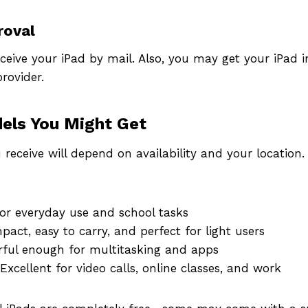
roval
receive your iPad by mail. Also, you may get your iPad i
rovider.
els You Might Get
u receive will depend on availability and your locati
or everyday use and school tasks
act, easy to carry, and perfect for light users
ful enough for multitasking and apps
Excellent for video calls, online classes, and work