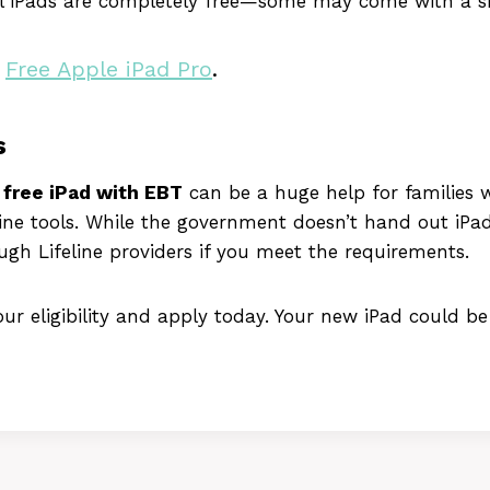
ll iPads are completely free—some may come with a s
r
Free Apple iPad Pro
.
s
a
free iPad with EBT
can be a huge help for families 
ine tools. While the government doesn’t hand out iPad
ough Lifeline providers if you meet the requirements.
r eligibility and apply today. Your new iPad could be