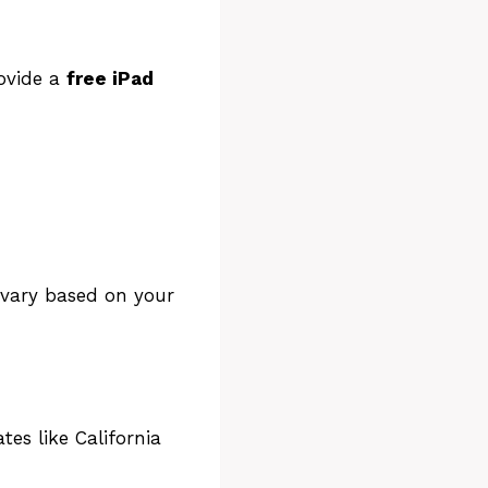
for a
 or
rovide a
free iPad
 vary based on your
es like California