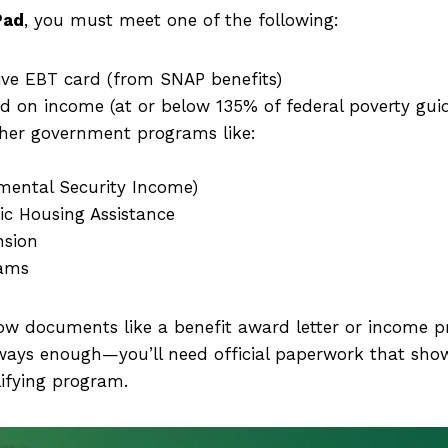
Pad
, you must meet one of the following:
ive EBT card (from SNAP benefits)
d on income (at or below 135% of federal poverty guid
other government programs like:
mental Security Income)
ic Housing Assistance
nsion
rams
w documents like a benefit award letter or income p
lways enough—you’ll need official paperwork that show
lifying program.