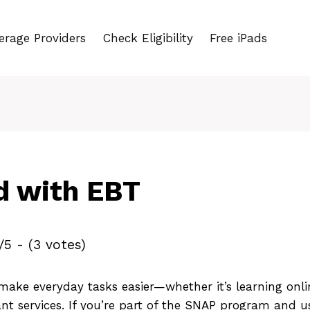
erage Providers
Check Eligibility
Free iPads
d with EBT
/5 - (3 votes)
ake everyday tasks easier—whether it’s learning onlin
nt services. If you’re part of the SNAP program and 