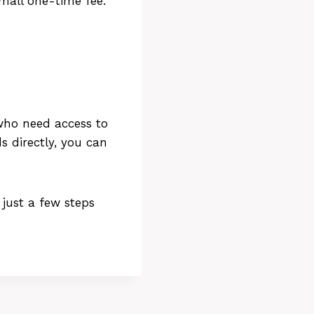
mall one-time fee.
who need access to
s directly, you can
 just a few steps