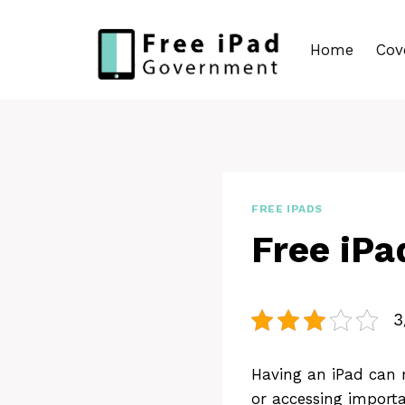
Skip
to
Home
Cov
content
FREE IPADS
Free iPa
3
Having an iPad can m
or accessing importa