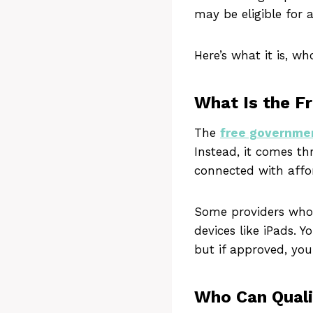
may be eligible for 
Here’s what it is, w
What Is the F
The
free governme
Instead, it comes t
connected with affo
Some providers who w
devices like iPads. 
but if approved, you
Who Can Quali