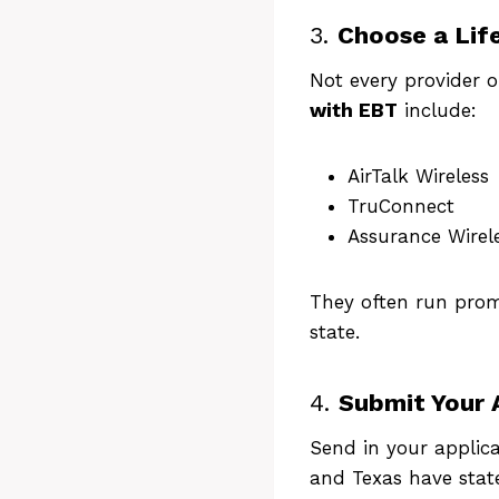
Chec
3.
Choose a Life
fr
Not every provider 
with EBT
include:
AirTalk Wireless
TruConnect
Assurance Wirel
They often run promo
state.
4.
Submit Your 
Send in your applica
and Texas have state