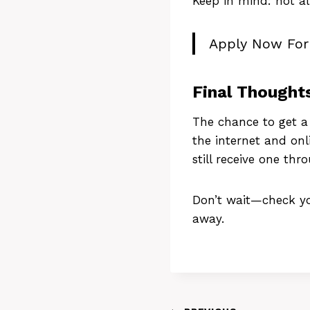
Keep in mind: not a
Apply Now Fo
Final Thought
The chance to get 
the internet and onl
still receive one thr
Don’t wait—check you
away.