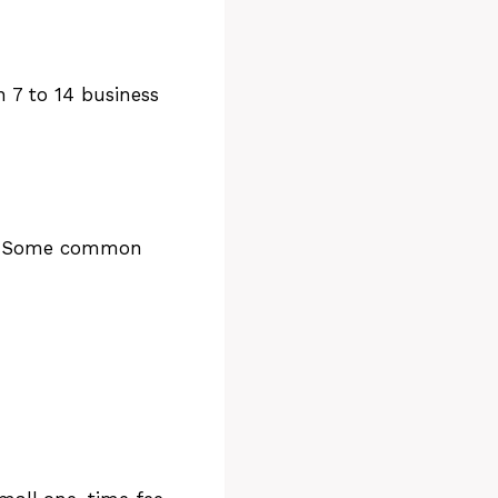
n 7 to 14 business
on. Some common